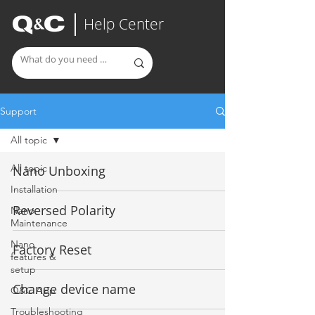
Help Center
Support
All topic
All topic
Nano Unboxing
Installation
Reversed Polarity
Nano
Maintenance
Nano
Factory Reset
features &
setup
Change device name
Q&C App
Troubleshooting