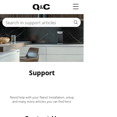
Support
Need help with your Nano! Installation, setup
and many more articles you can find here