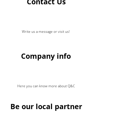
Contact Us
Write us a message or visit us!
Company info
Here you can know more about Q&C
Be our local partner