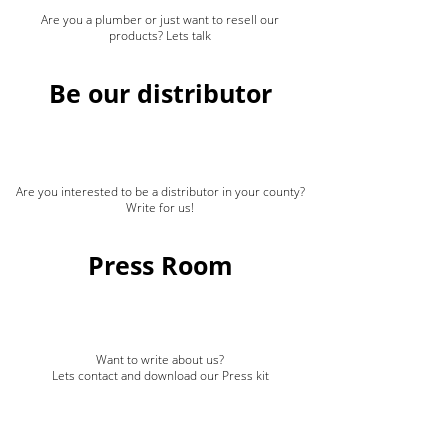
Are you a plumber or just want to resell our
products? Lets talk
Be our distributor
Are you interested to be a distributor in your county?
Write for us!
Press Room
Want to write about us?
Lets contact and download our Press kit