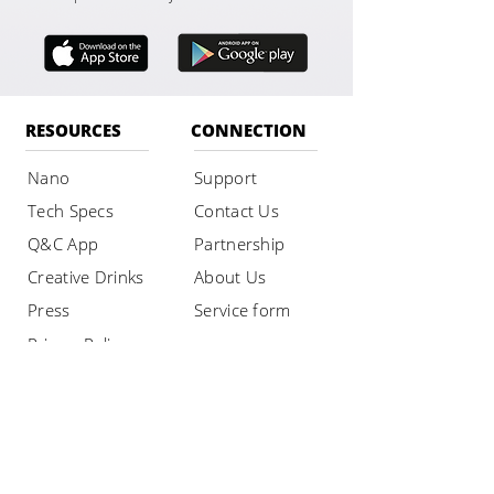
RESOURCES
CONNECTION
Nano
Support
Tech Specs
Contact Us
Q&C App
Partnership
Creative Drinks
About Us
Press
Service form
Privacy Policy
SHOP
Buy Nano
Maintenance
Rent Nano
Accessories