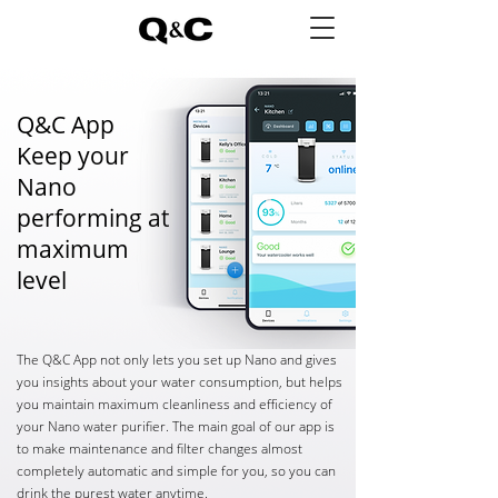
Q&C App
Keep your
Nano
performing at
maximum
level
The Q&C App not only lets you set up Nano and gives
you insights about your water consumption, but helps
you maintain maximum cleanliness and efficiency of
your Nano water purifier. The main goal of our app is
to make maintenance and filter changes almost
completely automatic and simple for you, so you can
drink the purest water anytime.