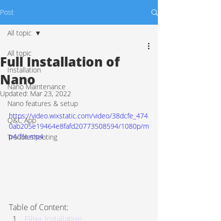
Post
All topic
All topic
Full Installation of
Installation
Nano
Nano Maintenance
Updated:
Mar 23, 2022
Nano features & setup
https://video.wixstatic.com/video/38dcfe_474
Q&C App
0ab205e19464e8fafd20773508594/1080p/m
p4/file.mp4
Troubleshooting
Table of Content:
Filter Installation