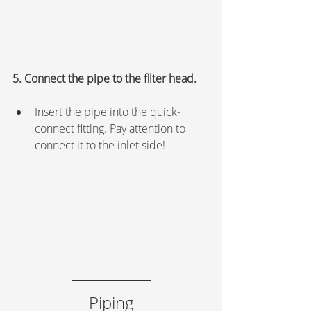
5. Connect the pipe to the filter head.
Insert the pipe into the quick-
connect fitting. Pay attention to 
connect it to the inlet side!
Piping