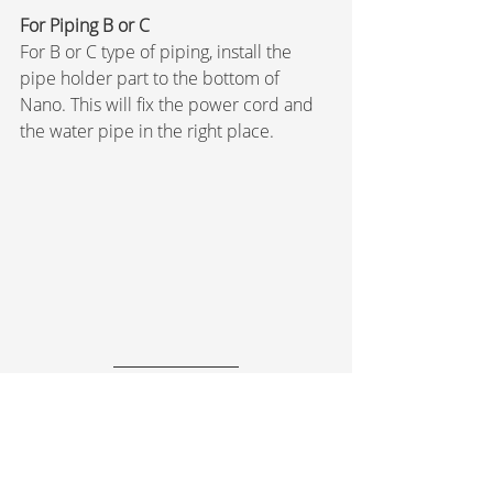
For Piping B or C
For B or C type of piping, install the 
pipe holder part to the bottom of 
Nano. This will fix the power cord and 
the water pipe in the right place.
Leakage Check & Power-
On