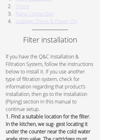
Piping
Nano Connection
Leakage Check & Power-On
Filter installation
If you have the Q&C Installation & 
Filtration System, follow the instructions 
below to install it. If you use another 
type of filtration system, check for 
information regarding that product’s 
installation, then go to the Installation 
(Piping) section in this manual to 
continue setup.
1. Find a suitable location for the filter. 
In the kitchen, we sug- gest locating it 
under the counter near the cold water 
angle stop valve. The cartridges must 