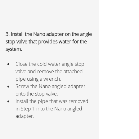
3. Install the Nano adapter on the angle 
stop valve that provides water for the 
system.
Close the cold water angle stop 
valve and remove the attached 
pipe using a wrench.
Screw the Nano angled adapter 
onto the stop valve.
Install the pipe that was removed 
in Step 1 into the Nano angled 
adapter.