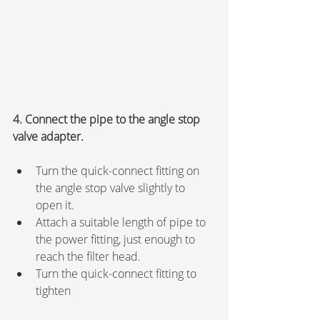
4. Connect the pipe to the angle stop 
valve adapter.
Turn the quick-connect fitting on 
the angle stop valve slightly to 
open it.
Attach a suitable length of pipe to 
the power fitting, just enough to 
reach the filter head.
Turn the quick-connect fitting to 
tighten