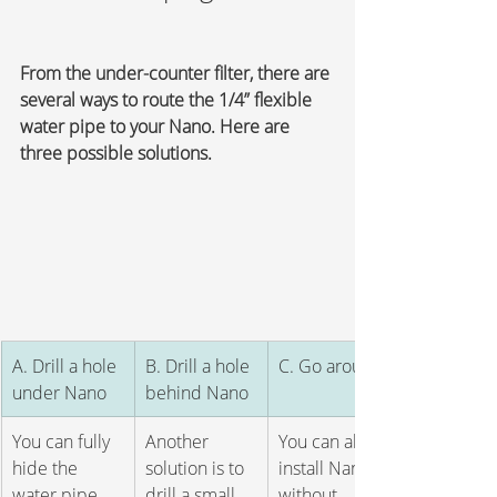
From the under-counter filter, there are 
several ways to route the 1/4” flexible 
water pipe to your Nano. Here are 
three possible solutions.
​A. Drill a hole 
B. Drill a hole 
C. Go around
under Nano 
behind Nano
You can fully 
Another 
You can also 
hide the 
solution is to 
install Nano 
water pipe 
drill a small 
without 