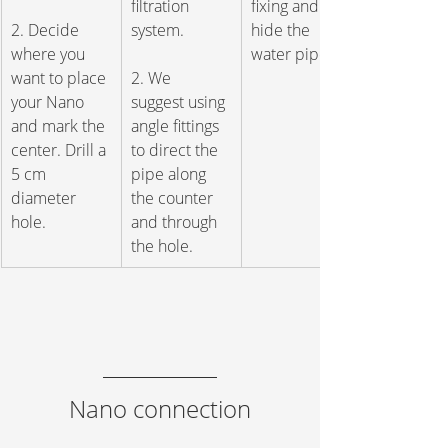
filtration 
fixing and 
2. Decide 
system. 
hide the 
where you 
water pipe.
want to place 
2. We 
your Nano 
suggest using 
and mark the 
angle fittings 
center. Drill a 
to direct the 
5 cm 
pipe along 
diameter 
the counter 
hole.
and through 
the hole.
Nano connection