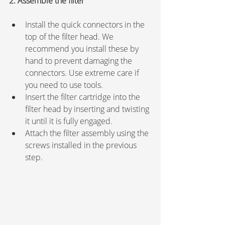
2. Assemble the filter
Install the quick connectors in the 
top of the filter head. We 
recommend you install these by 
hand to prevent damaging the 
connectors. Use extreme care if 
you need to use tools.
Insert the filter cartridge into the 
filter head by inserting and twisting 
it until it is fully engaged.
Attach the filter assembly using the 
screws installed in the previous 
step.