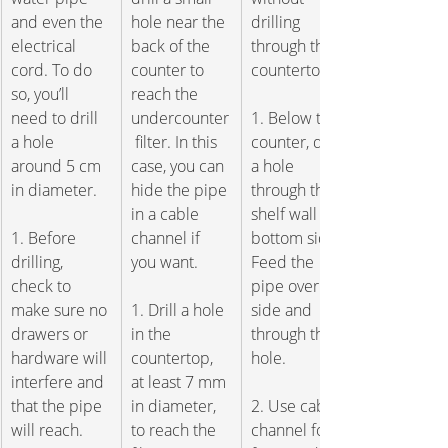
and even the 
hole near the 
drilling 
electrical 
back of the 
through the 
cord. To do 
counter to 
countertop.  
so, you’ll 
reach the 
need to drill 
undercounter
1. Below the 
a hole 
 filter. In this 
counter, drill 
around 5 cm 
case, you can 
a hole 
in diameter.   
hide the pipe 
through the 
in a cable 
shelf wall or 
1. Before 
channel if 
bottom side. 
drilling, 
you want.
Feed the 
check to 
pipe over the 
make sure no 
1. Drill a hole 
side and 
drawers or 
in the 
through the 
hardware will 
countertop, 
hole. 
interfere and 
at least 7 mm 
that the pipe 
in diameter, 
2. Use cable 
will reach. 
to reach the 
channel for 