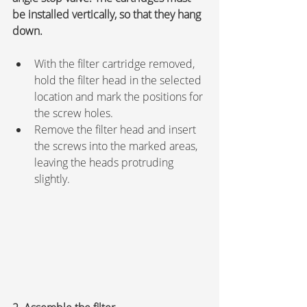
be installed vertically, so that they hang 
down.
With the filter cartridge removed, 
hold the filter head in the selected 
location and mark the positions for 
the screw holes.
Remove the filter head and insert 
the screws into the marked areas, 
leaving the heads protruding 
slightly.