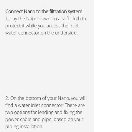
Connect Nano to the filtration system.
1. Lay the Nano down on a soft cloth to 
protect it while you access the inlet 
water connector on the underside.
2. On the bottom of your Nano, you will 
find a water inlet connector. There are 
two options for leading and fixing the 
power cable and pipe, based on your 
piping installation.