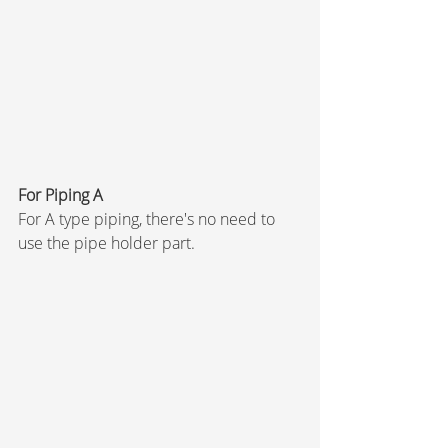
For Piping A
For A type piping, there's no need to 
use the pipe holder part.