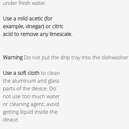
under fresh water. 
Use a mild acetic (for 
example, vinegar) or citric 
acid to remove any limescale.
Warning 
Do not put the drip tray into the dishwasher
Use a soft cloth
 to clean 
the aluminum and glass 
parts of the device. Do 
not use too much water 
or cleaning agent; avoid 
getting liquid inside the 
device. 