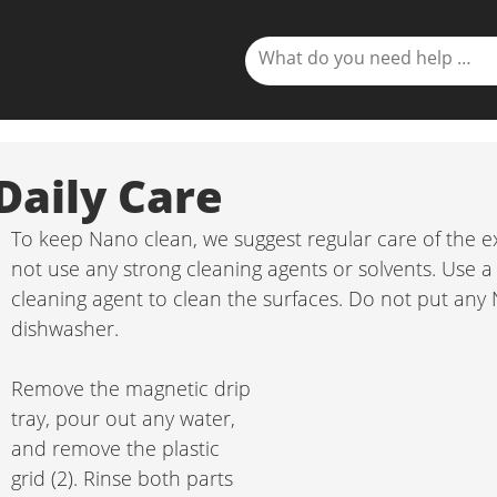
Daily Care
To keep Nano clean, we suggest regular care of the e
not use any strong cleaning agents or solvents. Use a
cleaning agent to clean the surfaces. Do not put an
dishwasher.
Remove the magnetic drip 
tray, pour out any water, 
and remove the plastic 
grid (2). Rinse both parts 