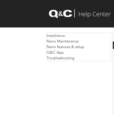
Help Center
Installation
Nano Maintenance
Nano features & setup
Q&C App
Troubleshooting