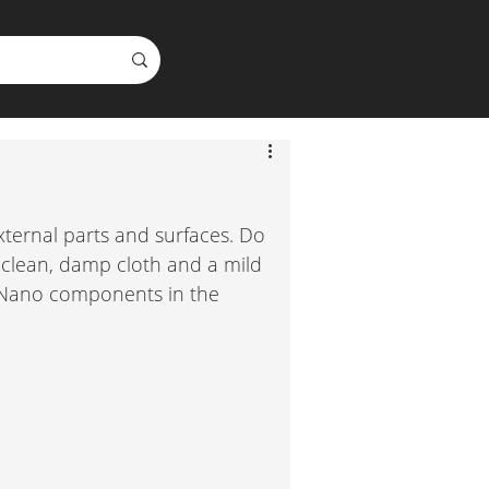
xternal parts and surfaces. Do 
 clean, damp cloth and a mild 
y Nano components in the 