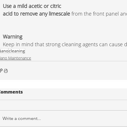
Use a mild acetic or citric 
acid to remove any limescale
 from the front panel an
Warning 
Keep in mind that strong cleaning agents can cause 
Nano
cleaning
ano Maintenance
Comments
Write a comment...