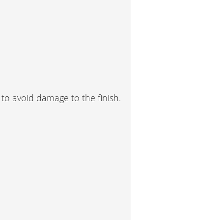
 to avoid damage to the finish.