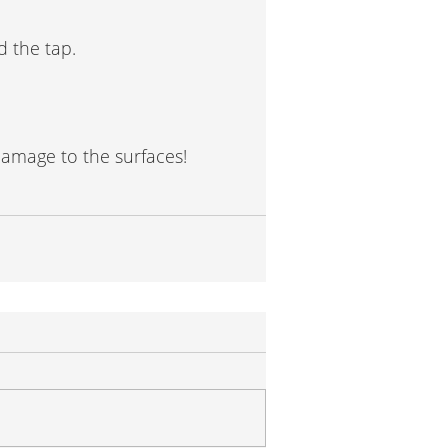
d the tap.
damage to the surfaces!