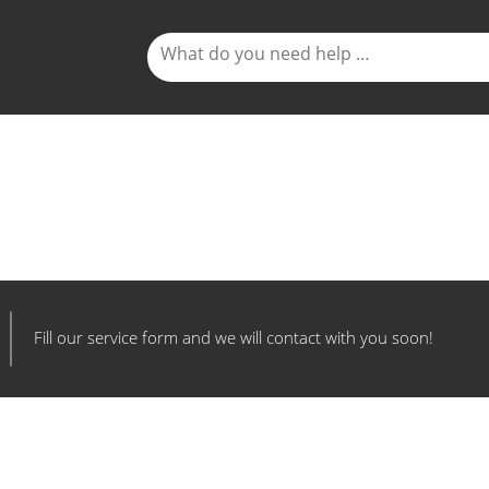
Fill our service form and we will contact with you soon!