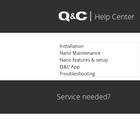
Help Center
Installation
Nano Maintenance
Nano features & setup
Q&C App
Troubleshooting
Service needed?