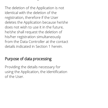
The deletion of the Application is not
identical with the deletion of the
registration, therefore if the User
deletes the Application because he/she
does not wish to use it in the future,
he/she shall request the deletion of
his/her registration simultaneously
from the Data Controller at the contact
details indicated in Section 1 herein.
Purpose of data processing
Providing the details necessary for
using the Application, the identification
of the User.