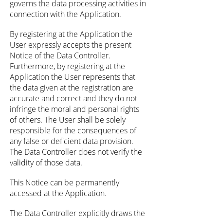
governs the data processing activities in
connection with the Application.
By registering at the Application the
User expressly accepts the present
Notice of the Data Controller.
Furthermore, by registering at the
Application the User represents that
the data given at the registration are
accurate and correct and they do not
infringe the moral and personal rights
of others. The User shall be solely
responsible for the consequences of
any false or deficient data provision.
The Data Controller does not verify the
validity of those data.
This Notice can be permanently
accessed at the Application.
The Data Controller explicitly draws the