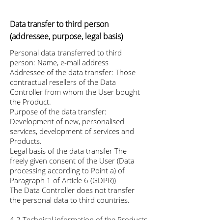
Data transfer to third person
(addressee, purpose, legal basis)
Personal data transferred to third
person: Name, e-mail address
Addressee of the data transfer: Those
contractual resellers of the Data
Controller from whom the User bought
the Product.
Purpose of the data transfer:
Development of new, personalised
services, development of services and
Products.
Legal basis of the data transfer The
freely given consent of the User (Data
processing according to Point a) of
Paragraph 1 of Article 6 (GDPR))
The Data Controller does not transfer
the personal data to third countries.
4.2 Technical information of the Products