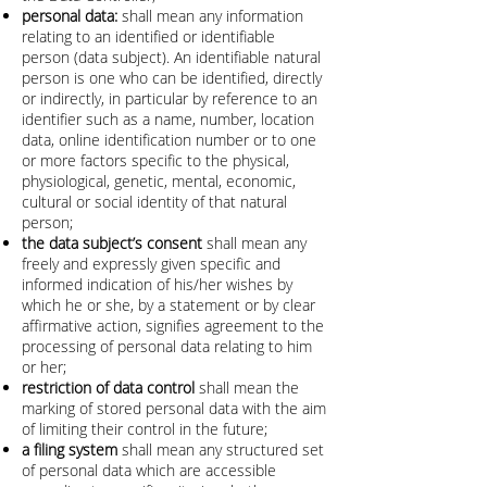
personal data:
shall mean any information
relating to an identified or identifiable
person (data subject). An identifiable natural
person is one who can be identified, directly
or indirectly, in particular by reference to an
identifier such as a name, number, location
data, online identification number or to one
or more factors specific to the physical,
physiological, genetic, mental, economic,
cultural or social identity of that natural
person;
the data subject’s consent
shall mean any
freely and expressly given specific and
informed indication of his/her wishes by
which he or she, by a statement or by clear
affirmative action, signifies agreement to the
processing of personal data relating to him
or her;
restriction of data control
shall mean the
marking of stored personal data with the aim
of limiting their control in the future;
a filing system
shall mean any structured set
of personal data which are accessible