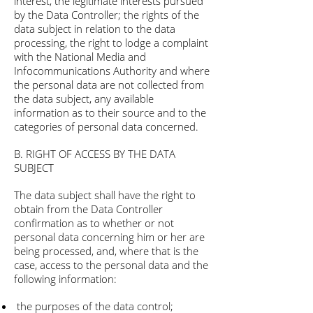
interest, the legitimate interests pursued
by the Data Controller; the rights of the
data subject in relation to the data
processing, the right to lodge a complaint
with the National Media and
Infocommunications Authority and where
the personal data are not collected from
the data subject, any available
information as to their source and to the
categories of personal data concerned.
B. RIGHT OF ACCESS BY THE DATA
SUBJECT
The data subject shall have the right to
obtain from the Data Controller
confirmation as to whether or not
personal data concerning him or her are
being processed, and, where that is the
case, access to the personal data and the
following information:
the purposes of the data control;