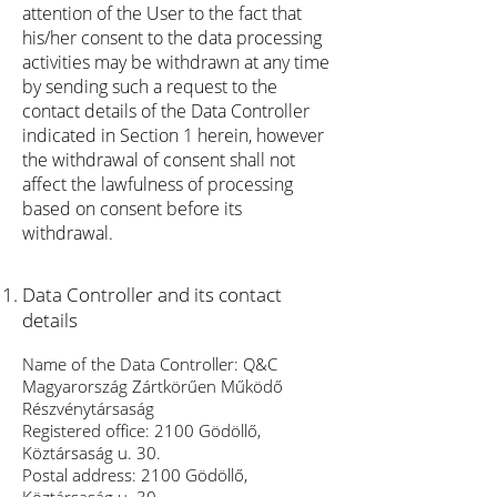
attention of the User to the fact that
his/her consent to the data processing
activities may be withdrawn at any time
by sending such a request to the
contact details of the Data Controller
indicated in Section 1 herein, however
the withdrawal of consent shall not
affect the lawfulness of processing
based on consent before its
withdrawal.
Data Controller and its contact
details
Name of the Data Controller: Q&C
Magyarország Zártkörűen Működő
Részvénytársaság
Registered office: 2100 Gödöllő,
Köztársaság u. 30.
Postal address: 2100 Gödöllő,