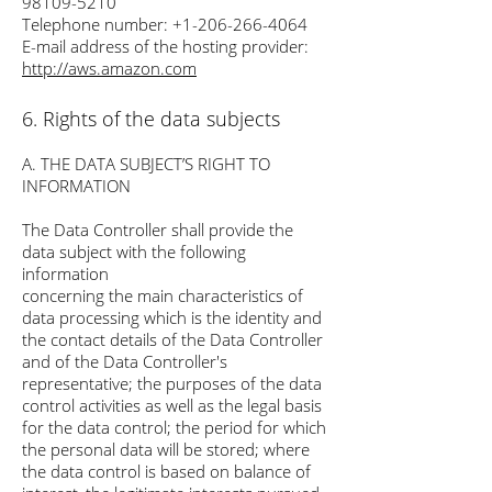
98109-5210
Telephone number:
+1-206-266-4064
E-mail address of the hosting provider:
http://aws.amazon.com
6. Rights of the data subjects
A. THE DATA SUBJECT’S RIGHT TO
INFORMATION
The Data Controller shall provide the
data subject with the following
information
concerning the main characteristics of
data processing which is the identity and
the contact details of the Data Controller
and of the Data Controller's
representative; the purposes of the data
control activities as well as the legal basis
for the data control; the period for which
the personal data will be stored; where
the data control is based on balance of