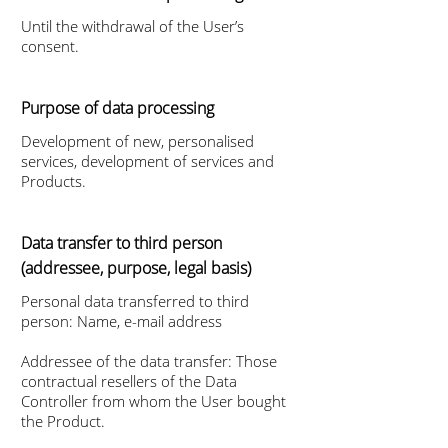
Until the withdrawal of the User’s
consent.
Purpose of data processing
Development of new, personalised
services, development of services and
Products.
Data transfer to third person
(addressee, purpose, legal basis)
Personal data transferred to third
person: Name, e-mail address
Addressee of the data transfer: Those
contractual resellers of the Data
Controller from whom the User bought
the Product.