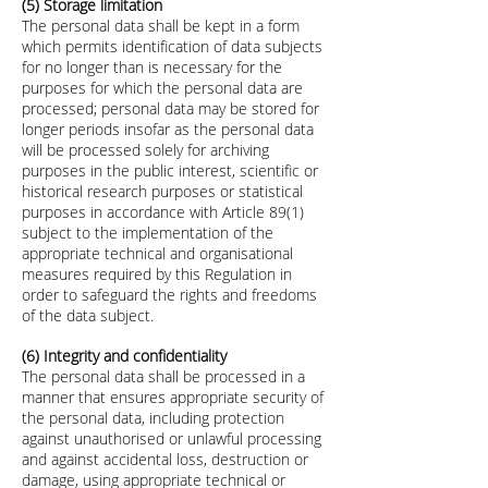
(5) Storage limitation
The personal data shall be kept in a form
which permits identification of data subjects
for no longer than is necessary for the
purposes for which the personal data are
processed; personal data may be stored for
longer periods insofar as the personal data
will be processed solely for archiving
purposes in the public interest, scientific or
historical research purposes or statistical
purposes in accordance with Article 89(1)
subject to the implementation of the
appropriate technical and organisational
measures required by this Regulation in
order to safeguard the rights and freedoms
of the data subject.
(6) Integrity and confidentiality
The personal data shall be processed in a
manner that ensures appropriate security of
the personal data, including protection
against unauthorised or unlawful processing
and against accidental loss, destruction or
damage, using appropriate technical or