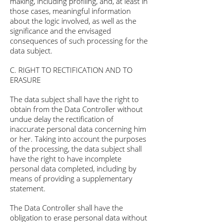
making, including profiling, and, at least in
those cases, meaningful information
about the logic involved, as well as the
significance and the envisaged
consequences of such processing for the
data subject.
C. RIGHT TO RECTIFICATION AND TO
ERASURE
The data subject shall have the right to
obtain from the Data Controller without
undue delay the rectification of
inaccurate personal data concerning him
or her. Taking into account the purposes
of the processing, the data subject shall
have the right to have incomplete
personal data completed, including by
means of providing a supplementary
statement.
The Data Controller shall have the
obligation to erase personal data without