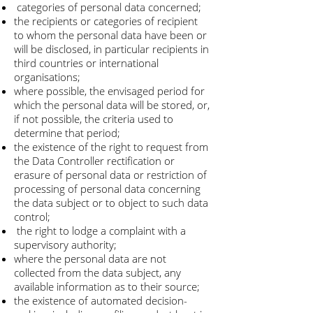
categories of personal data concerned;
the recipients or categories of recipient
to whom the personal data have been or
will be disclosed, in particular recipients in
third countries or international
organisations;
where possible, the envisaged period for
which the personal data will be stored, or,
if not possible, the criteria used to
determine that period;
the existence of the right to request from
the Data Controller rectification or
erasure of personal data or restriction of
processing of personal data concerning
the data subject or to object to such data
control;
the right to lodge a complaint with a
supervisory authority;
where the personal data are not
collected from the data subject, any
available information as to their source;
the existence of automated decision-