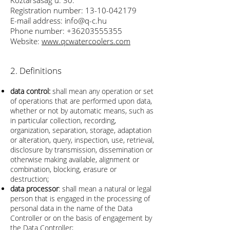
Köztársaság u. 30.
Registration number:
13-10
-042179
E-mail address:
info@q-c.hu
Phone number:
+36203555355
Website:
www.qcwatercoolers.com
2. Definitions
data control:
shall mean any operation or set
of operations that are performed upon data,
whether or not by automatic means, such as
in particular collection, recording,
organization, separation, storage, adaptation
or alteration, query, inspection, use, retrieval,
disclosure by transmission, dissemination or
otherwise making available, alignment or
combination, blocking, erasure or
destruction;
data processor
: shall mean a natural or legal
person that is engaged in the processing of
personal data in the name of the Data
Controller or on the basis of engagement by
the Data Controller;