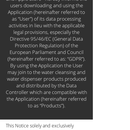
users downloading and using the
Application (hereinafter referred to
as “User”) of its data processing
activities in lieu with the applicable
legal provisions, especially the
Directive 95/46/EC (General Data
Protection Regulation) of the
European Parliament and Council
(hereinafter referred to as: “GDPR”).
By using the Application the User
may join to the water cleansing and
water dispenser products produced
and distributed by the Data
Controller which are compatible with
the Application (hereinafter referred
to as “Products”).
This Notice solely and exclusively