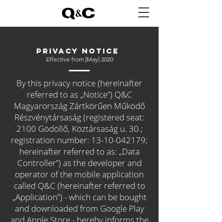
PRIVACY NOTICE
Effective from [May] 2020
By this privacy notice (hereinafter
referred to as „Notice”) Q&C
Magyarország Zártkörűen Működő
Részvénytársaság (registered seat:
2100 Gödöllő, Köztársaság u. 30.;
registration number:
13-10-042179
;
hereinafter referred to as: „Data
Controller”) as the developer and
operator of the mobile application
called Q&C (hereinafter referred to
„Application”) - which can be bought
and downloaded from Google Play
and Apple Store - hereby informs the