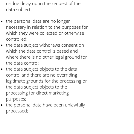
undue delay upon the request of the
data subject:
the personal data are no longer
necessary in relation to the purposes for
which they were collected or otherwise
controlled;
the data subject withdraws consent on
which the data control is based and
where there is no other legal ground for
the data control;
the data subject objects to the data
control and there are no overriding
legitimate grounds for the processing or
the data subject objects to the
processing for direct marketing
purposes;
the personal data have been unlawfully
processed;
the personal data have to be erased for
compliance with a legal obligation in
Union or Member State law to which the