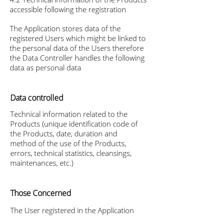
accessible following the registration
The Application stores data of the
registered Users which might be linked to
the personal data of the Users therefore
the Data Controller handles the following
data as personal data
Data controlled
Technical information related to the
Products (unique identification code of
the Products, date, duration and
method of the use of the Products,
errors, technical statistics, cleansings,
maintenances, etc.)
Those Concerned
The User registered in the Application