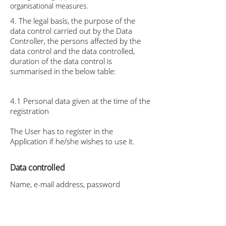
organisational measures.
4. The legal basis, the purpose of the
data control carried out by the Data
Controller, the persons affected by the
data control and the data controlled,
duration of the data control is
summarised in the below table:
4.1 Personal data given at the time of the
registration
The User has to register in the
Application if he/she wishes to use it.
Data controlled
Name, e-mail address, password