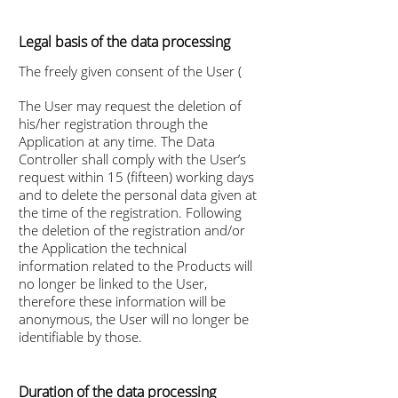
Legal basis of the data processing
The freely given consent of the User (
The User may request the deletion of
his/her registration through the
Application at any time. The Data
Controller shall comply with the User’s
request within 15 (fifteen) working days
and to delete the personal data given at
the time of the registration. Following
the deletion of the registration and/or
the Application the technical
information related to the Products will
no longer be linked to the User,
therefore these information will be
anonymous, the User will no longer be
identifiable by those.
Duration of the data processing