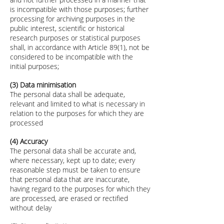
is incompatible with those purposes; further
processing for archiving purposes in the
public interest, scientific or historical
research purposes or statistical purposes
shall, in accordance with Article 89(1), not be
considered to be incompatible with the
initial purposes;
(3) Data minimisation
The personal data shall be adequate,
relevant and limited to what is necessary in
relation to the purposes for which they are
processed
(4) Accuracy
The personal data shall be accurate and,
where necessary, kept up to date; every
reasonable step must be taken to ensure
that personal data that are inaccurate,
having regard to the purposes for which they
are processed, are erased or rectified
without delay