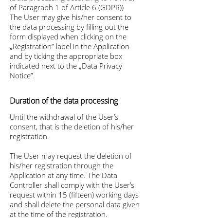
of Paragraph 1 of Article 6 (GDPR))
The User may give his/her consent to
the data processing by filling out the
form displayed when clicking on the
„Registration” label in the Application
and by ticking the appropriate box
indicated next to the „Data Privacy
Notice”.
Duration of the data processing
Until the withdrawal of the User’s
consent, that is the deletion of his/her
registration.
The User may request the deletion of
his/her registration through the
Application at any time. The Data
Controller shall comply with the User’s
request within 15 (fifteen) working days
and shall delete the personal data given
at the time of the registration.