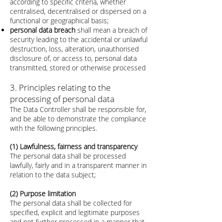
according to specific criteria, whether
centralised, decentralised or dispersed on a
functional or geographical basis;
personal data breach
shall mean a breach of
security leading to the accidental or unlawful
destruction, loss, alteration, unauthorised
disclosure of, or access to, personal data
transmitted, stored or otherwise processed
3. Principles relating to the
processing of personal data
The Data Controller shall be responsible for,
and be able to demonstrate the compliance
with the following principles.
(1) Lawfulness, fairness and transparency
The personal data shall be processed
lawfully, fairly and in a transparent manner in
relation to the data subject;
(2) Purpose limitation
The personal data shall be collected for
specified, explicit and legitimate purposes
and not further processed in a manner that