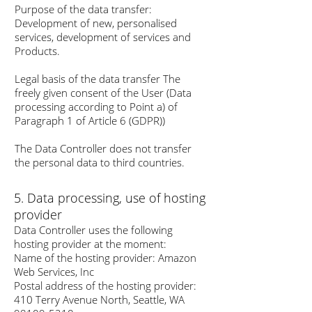
Purpose of the data transfer:
Development of new, personalised
services, development of services and
Products.
Legal basis of the data transfer The
freely given consent of the User (Data
processing according to Point a) of
Paragraph 1 of Article 6 (GDPR))
The Data Controller does not transfer
the personal data to third countries.
5. Data processing, use of hosting
provider
Data Controller uses the following
hosting provider at the moment:
Name of the hosting provider: Amazon
Web Services, Inc
Postal address of the hosting provider:
410 Terry Avenue North, Seattle, WA