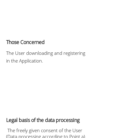
Those Concerned
The User downloading and registering
in the Application.
Legal basis of the data processing
The freely given consent of the User
(Data processing according to Point a)