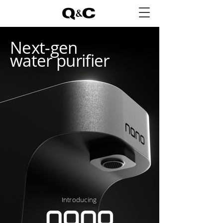
Next-gen
water purifier
Introducing