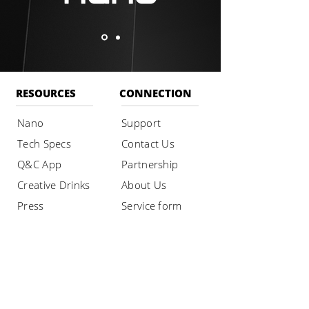
RESOURCES
CONNECTION
Nano
Support
Tech Specs
Contact Us
Q&C App
Partnership
Creative Drinks
About Us
Press
Service form
Privacy Policy
SHOP
Buy Nano
Maintenance